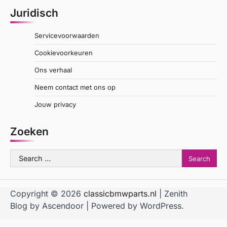
Juridisch
Servicevoorwaarden
Cookievoorkeuren
Ons verhaal
Neem contact met ons op
Jouw privacy
Zoeken
Search
for:
Copyright © 2026
classicbmwparts.nl
| Zenith
Blog by
Ascendoor
| Powered by
WordPress
.