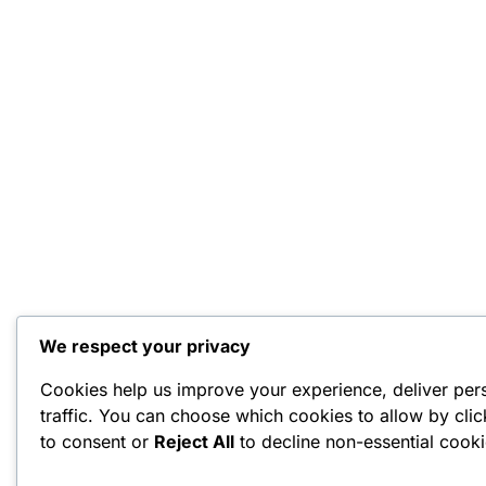
We respect your privacy
Cookies help us improve your experience, deliver per
traffic. You can choose which cookies to allow by cli
to consent or
Reject All
to decline non-essential cooki