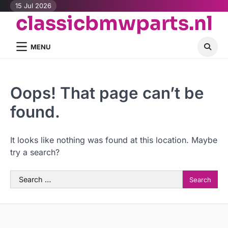
Skip
15 Jul 2026
classicbmwparts.nl
to
content
MENU
Oops! That page can’t be
found.
It looks like nothing was found at this location. Maybe
try a search?
Search
for: